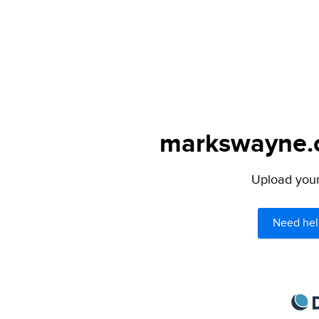
markswayne.c
Upload your 
Need hel